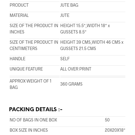
PRODUCT
JUTE BAG
MATERIAL
JUTE
SIZE OF THE PRODUCT IN
HEIGHT 15.5″,WIDTH 18″ x
INCHES
GUSSETS 8.5″
SIZE OF THE PRODUCT IN
HEIGHT 39 CMS,WIDTH 46 CMS x
CENTIMETERS
GUSSETS 21.5 CMS
HANDLE
SELF
UNIQUE FEATURE
ALL OVER PRINT
APPROX WEIGHT OF 1
360 GRAMS
BAG
PACKING DETAILS :-
NO OF BAGS IN ONE BOX
50
BOX SIZE IN INCHES
20X20X18″