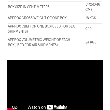
51X51X46
BOX SIZE IN CENTIMETERS
CMS
APPROX GROSS WEIGHT OF ONE BOX
18 KGS
APPROX CBM FOR ONE BOX(USED FOR SEA
0.10
SHIPMENTS)
APPROX VOLUMETRIC WEIGHT OF EACH
24 KGS
BOX(USED FOR AIR SHIPMENTS)