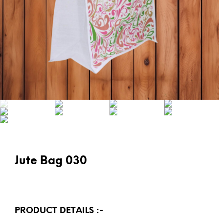
Jute Bag 030
PRODUCT DETAILS :-