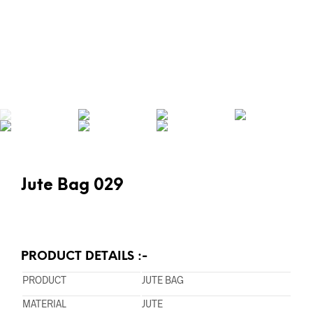
Jute Bag 029
PRODUCT DETAILS :-
PRODUCT
JUTE BAG
MATERIAL
JUTE