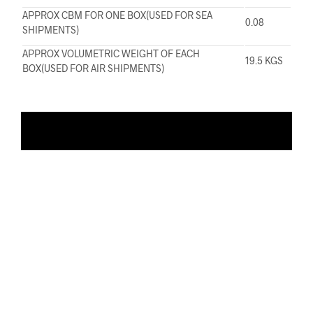
APPROX CBM FOR ONE BOX(USED FOR SEA
0.08
SHIPMENTS)
APPROX VOLUMETRIC WEIGHT OF EACH
19.5 KGS
BOX(USED FOR AIR SHIPMENTS)
ADD TO WISHLIST