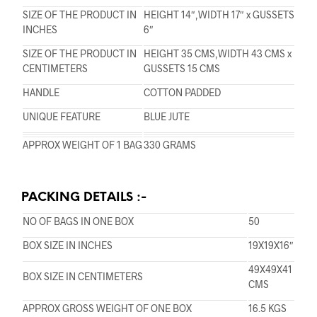
SIZE OF THE PRODUCT IN
HEIGHT 14″,WIDTH 17″ x GUSSETS
INCHES
6″
SIZE OF THE PRODUCT IN
HEIGHT 35 CMS,WIDTH 43 CMS x
CENTIMETERS
GUSSETS 15 CMS
HANDLE
COTTON PADDED
UNIQUE FEATURE
BLUE JUTE
APPROX WEIGHT OF 1 BAG
330 GRAMS
PACKING DETAILS :-
NO OF BAGS IN ONE BOX
50
BOX SIZE IN INCHES
19X19X16″
49X49X41
BOX SIZE IN CENTIMETERS
CMS
APPROX GROSS WEIGHT OF ONE BOX
16.5 KGS