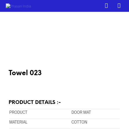
Towel 023
PRODUCT DETAILS :-
PRODUCT
DOOR MAT
MATERIAL
COTTON