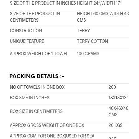
SIZE OF THE PRODUCT IN INCHES
HEIGHT 24″,WIDTH 17″
SIZE OF THE PRODUCT IN
HEIGHT 60 CMS,WIDTH 43
CENTIMETERS
CMS
CONSTRUCTION
TERRY
UNIQUE FEATURE
TERRY COTTON
APPROX WEIGHT OF 1 TOWEL
100 GRAMS
PACKING DETAILS :-
NO OF TOWELS IN ONE BOX
200
BOX SIZE IN INCHES
18X18X18″
46X46X46
BOX SIZE IN CENTIMETERS
CMS
APPROX GROSS WEIGHT OF ONE BOX
20 KGS
APPROX CBM FOR ONE BOX(USED FOR SEA
0.10