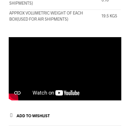
SHIPMENTS)
APPROX VOLUMETRIC WEIGHT OF EACH
19.5 KGS
BOX(USED FOR AIR SHIPMENTS)
ADD TO WISHLIST