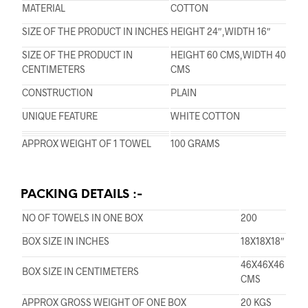
MATERIAL
COTTON
SIZE OF THE PRODUCT IN INCHES
HEIGHT 24″,WIDTH 16″
SIZE OF THE PRODUCT IN
HEIGHT 60 CMS,WIDTH 40
CENTIMETERS
CMS
CONSTRUCTION
PLAIN
UNIQUE FEATURE
WHITE COTTON
APPROX WEIGHT OF 1 TOWEL
100 GRAMS
PACKING DETAILS :-
NO OF TOWELS IN ONE BOX
200
BOX SIZE IN INCHES
18X18X18″
46X46X46
BOX SIZE IN CENTIMETERS
CMS
APPROX GROSS WEIGHT OF ONE BOX
20 KGS