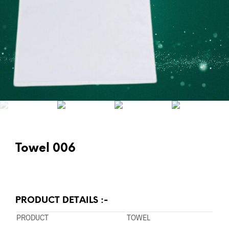
Towel 006
PRODUCT DETAILS :-
PRODUCT
TOWEL