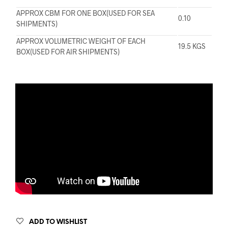
APPROX CBM FOR ONE BOX(USED FOR SEA
0.10
SHIPMENTS)
APPROX VOLUMETRIC WEIGHT OF EACH
19.5 KGS
BOX(USED FOR AIR SHIPMENTS)
ADD TO WISHLIST