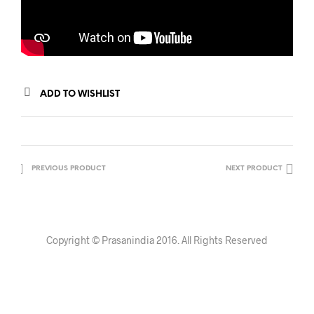
ADD TO WISHLIST
PREVIOUS PRODUCT
NEXT PRODUCT
Copyright © Prasanindia 2016. All Rights Reserved