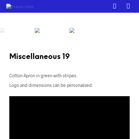
Miscellaneous 19
Cotton Apron in green with stripes.
Logo and dimensions can be personalized.