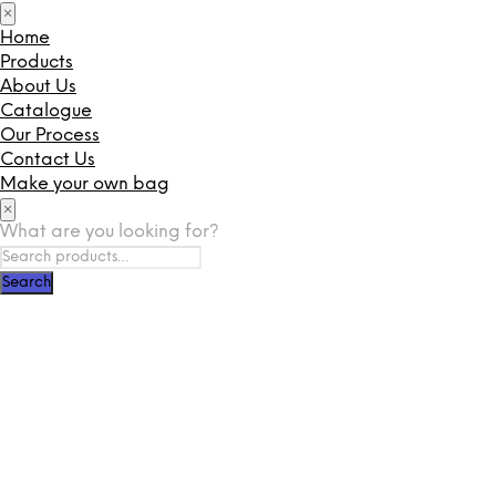
×
Home
Products
About Us
Catalogue
Our Process
Contact Us
Make your own bag
×
What are you looking for?