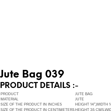
Jute Bag 039
PRODUCT DETAILS :-
PRODUCT
JUTE BAG
MATERIAL
JUTE
SIZE OF THE PRODUCT IN INCHES
HEIGHT 14″,WIDTH 1
SIZE OF THE PRODUCT IN CENTIMETERS
HEIGHT 35 CMS,WI