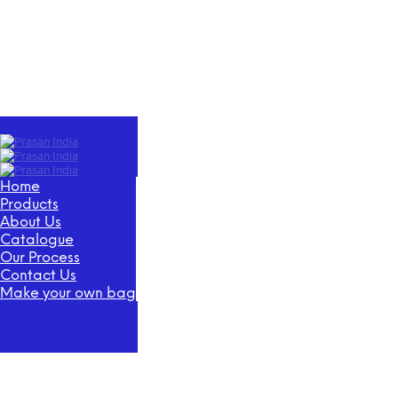
Home
Products
About Us
Catalogue
Our Process
Contact Us
Make your own bag