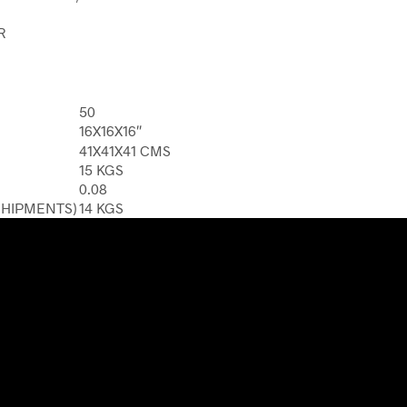
R
50
16X16X16″
41X41X41 CMS
15 KGS
0.08
SHIPMENTS)
14 KGS