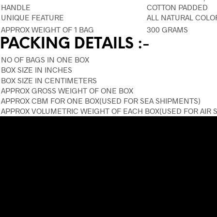
HANDLE
COTTON PADDED
UNIQUE FEATURE
ALL NATURAL COLO
APPROX WEIGHT OF 1 BAG
300 GRAMS
PACKING DETAILS :-
NO OF BAGS IN ONE BOX
BOX SIZE IN INCHES
BOX SIZE IN CENTIMETERS
APPROX GROSS WEIGHT OF ONE BOX
APPROX CBM FOR ONE BOX(USED FOR SEA SHIPMENTS)
APPROX VOLUMETRIC WEIGHT OF EACH BOX(USED FOR AIR 