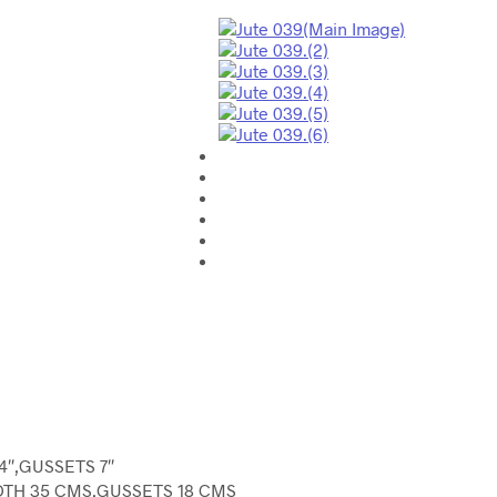
4″,GUSSETS 7″
DTH 35 CMS,GUSSETS 18 CMS