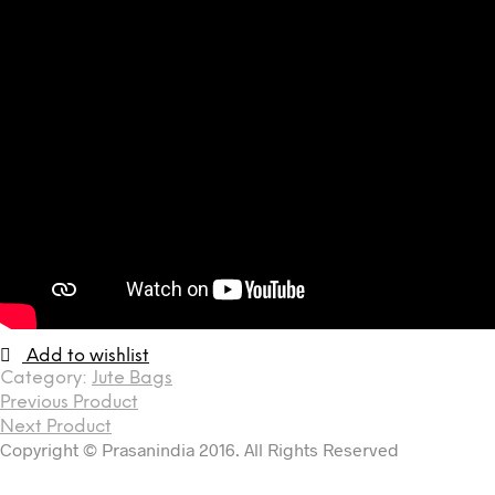
Add to wishlist
Category:
Jute Bags
Previous Product
Next Product
Copyright © Prasanindia 2016. All Rights Reserved