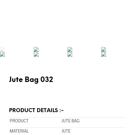
Jute Bag 032
PRODUCT DETAILS :-
PRODUCT
JUTE BAG
MATERIAL
JUTE