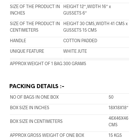
SIZE OF THE PRODUCT IN
HEIGHT 12″,WIDTH 16″ x
INCHES
GUSSETS 6″
SIZE OF THE PRODUCT IN
HEIGHT 30 CMS,WIDTH 41 CMS x
CENTIMETERS
GUSSETS 15 CMS
HANDLE
COTTON PADDED
UNIQUE FEATURE
WHITE JUTE
APPROX WEIGHT OF 1 BAG
300 GRAMS
PACKING DETAILS :-
NO OF BAGS IN ONE BOX
50
BOX SIZE IN INCHES
18X18X18″
46X46X46
BOX SIZE IN CENTIMETERS
CMS
APPROX GROSS WEIGHT OF ONE BOX
15 KGS