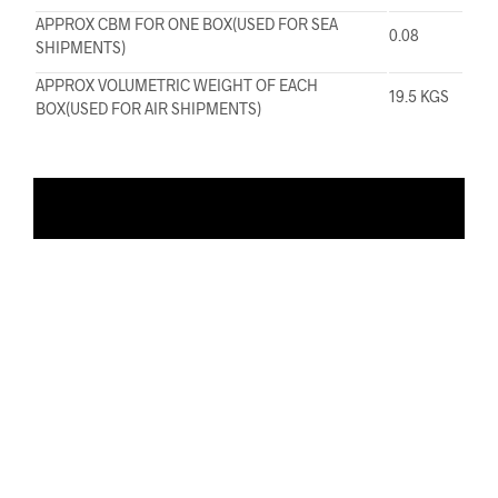
APPROX CBM FOR ONE BOX(USED FOR SEA
0.08
SHIPMENTS)
APPROX VOLUMETRIC WEIGHT OF EACH
19.5 KGS
BOX(USED FOR AIR SHIPMENTS)
ADD TO WISHLIST