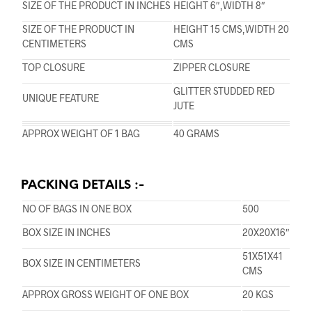
SIZE OF THE PRODUCT IN INCHES
HEIGHT 6″,WIDTH 8″
SIZE OF THE PRODUCT IN
HEIGHT 15 CMS,WIDTH 20
CENTIMETERS
CMS
TOP CLOSURE
ZIPPER CLOSURE
GLITTER STUDDED RED
UNIQUE FEATURE
JUTE
APPROX WEIGHT OF 1 BAG
40 GRAMS
PACKING DETAILS :-
NO OF BAGS IN ONE BOX
500
BOX SIZE IN INCHES
20X20X16″
51X51X41
BOX SIZE IN CENTIMETERS
CMS
APPROX GROSS WEIGHT OF ONE BOX
20 KGS