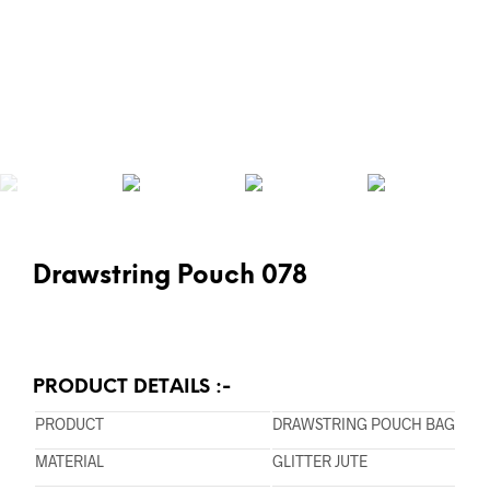
Drawstring Pouch 078
PRODUCT DETAILS :-
PRODUCT
DRAWSTRING POUCH BAG
MATERIAL
GLITTER JUTE