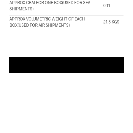
APPROX CBM FOR ONE BOX(USED FOR SEA
0.11
SHIPMENTS)
APPROX VOLUMETRIC WEIGHT OF EACH
21.5 KGS
BOX(USED FOR AIR SHIPMENTS)