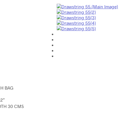
H BAG
2″
DTH 30 CMS