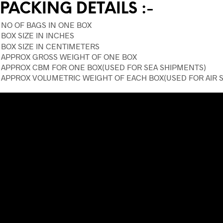
PACKING DETAILS :-
NO OF BAGS IN ONE BOX
BOX SIZE IN INCHES
BOX SIZE IN CENTIMETERS
APPROX GROSS WEIGHT OF ONE BOX
APPROX CBM FOR ONE BOX(USED FOR SEA SHIPMENTS)
APPROX VOLUMETRIC WEIGHT OF EACH BOX(USED FOR AIR 