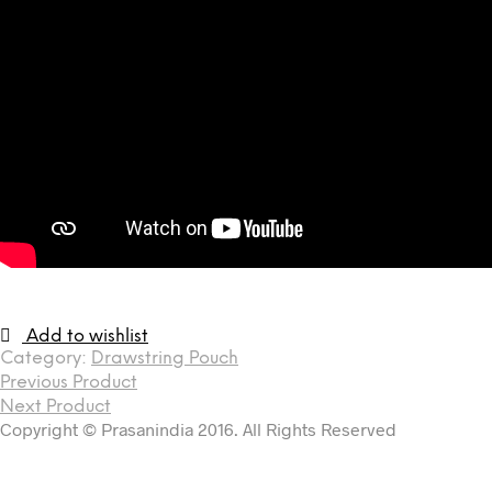
Add to wishlist
Category:
Drawstring Pouch
Previous Product
Next Product
Copyright © Prasanindia 2016. All Rights Reserved