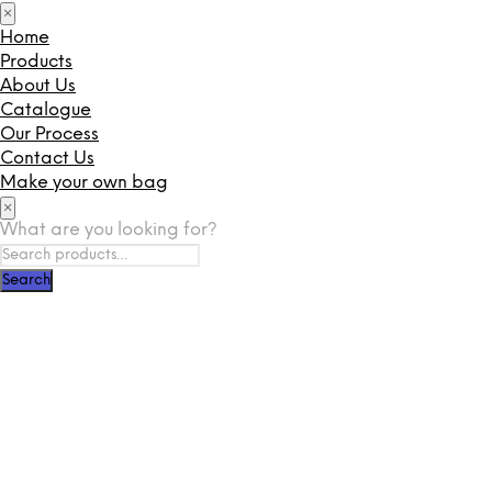
×
Home
Products
About Us
Catalogue
Our Process
Contact Us
Make your own bag
×
What are you looking for?