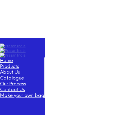
Home
Products
About Us
Catalogue
Our Process
Contact Us
Make your own bag