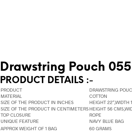
Drawstring Pouch 055
PRODUCT DETAILS :-
PRODUCT
DRAWSTRING POUC
MATERIAL
COTTON
SIZE OF THE PRODUCT IN INCHES
HEIGHT 22″,WIDTH 1
SIZE OF THE PRODUCT IN CENTIMETERS
HEIGHT 56 CMS,WI
TOP CLOSURE
ROPE
UNIQUE FEATURE
NAVY BLUE BAG
APPROX WEIGHT OF 1 BAG
60 GRAMS