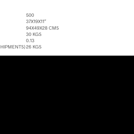
500
37X19X11″
94X49X28 CMS
30 KGS
0.13
SHIPMENTS)
26 KGS