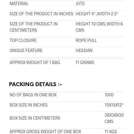
MATERIAL
JUTE
SIZE OF THE PRODUCT IN INCHES
HEIGHT 4″,WIDTH 2.5″
SIZE OF THE PRODUCT IN
HEIGHT 10 CMS,WIDTH 6
CENTIMETERS
CMS
TOP CLOSURE
ROPE PULL
UNIQUE FEATURE
HESSIAN
APPROX WEIGHT OF 1 BAG
11 GRAMS
PACKING DETAILS :-
NO OF BAGS IN ONE BOX
1000
BOX SIZE IN INCHES
15X15X12″
38X38X30
BOX SIZE IN CENTIMETERS
CMS
APPROX GROSS WEIGHT OF ONE BOX
11 KGS