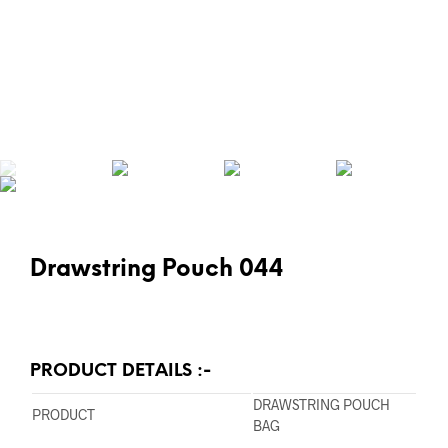
Drawstring Pouch 044
PRODUCT DETAILS :-
DRAWSTRING POUCH
PRODUCT
BAG