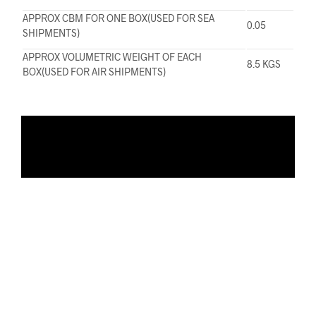
APPROX CBM FOR ONE BOX(USED FOR SEA
0.05
SHIPMENTS)
APPROX VOLUMETRIC WEIGHT OF EACH
8.5 KGS
BOX(USED FOR AIR SHIPMENTS)