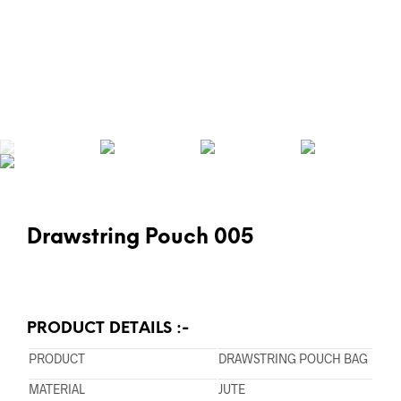
Drawstring Pouch 005
PRODUCT DETAILS :-
PRODUCT
DRAWSTRING POUCH BAG
MATERIAL
JUTE