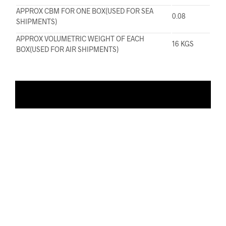
APPROX CBM FOR ONE BOX(USED FOR SEA
0.08
SHIPMENTS)
APPROX VOLUMETRIC WEIGHT OF EACH
16 KGS
BOX(USED FOR AIR SHIPMENTS)
ADD TO WISHLIST