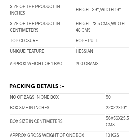
SIZE OF THE PRODUCT IN
HEIGHT 29″,WIDTH 19″
INCHES
SIZE OF THE PRODUCT IN
HEIGHT 73.5 CMS,WIDTH
CENTIMETERS
48 CMS
TOP CLOSURE
ROPE PULL
UNIQUE FEATURE
HESSIAN
APPROX WEIGHT OF 1 BAG
200 GRAMS
PACKING DETAILS :-
NO OF BAGS IN ONE BOX
50
BOX SIZE IN INCHES
22X22X10″
56X56X25.5
BOX SIZE IN CENTIMETERS
CMS
APPROX GROSS WEIGHT OF ONE BOX
10 KGS