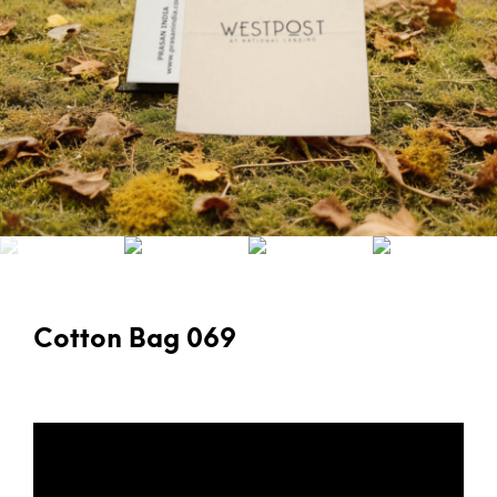
Cotton Bag 069