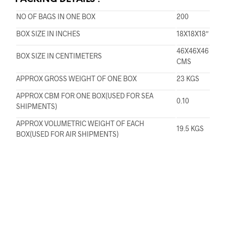
NO OF BAGS IN ONE BOX
200
BOX SIZE IN INCHES
18X18X18″
46X46X46
BOX SIZE IN CENTIMETERS
CMS
APPROX GROSS WEIGHT OF ONE BOX
23 KGS
APPROX CBM FOR ONE BOX(USED FOR SEA
0.10
SHIPMENTS)
APPROX VOLUMETRIC WEIGHT OF EACH
19.5 KGS
BOX(USED FOR AIR SHIPMENTS)
Copyright © Prasanindia 2016. All Rights Reserved