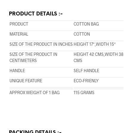
PRODUCT DETAILS :-
PRODUCT
COTTON BAG
MATERIAL
COTTON
SIZE OF THE PRODUCT IN INCHES
HEIGHT 17″,WIDTH 15″
SIZE OF THE PRODUCT IN
HEIGHT 42 CMS,WIDTH 38
CENTIMETERS
CMS
HANDLE
SELF HANDLE
UNIQUE FEATURE
ECO-FRIENLY
APPROX WEIGHT OF 1 BAG
115 GRAMS
PACKING DETAILS :-