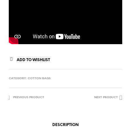
ADD TO WISHLIST
CATEGORY:
COTTON BAGS
PREVIOUS PRODUCT
NEXT PRODUCT
DESCRIPTION