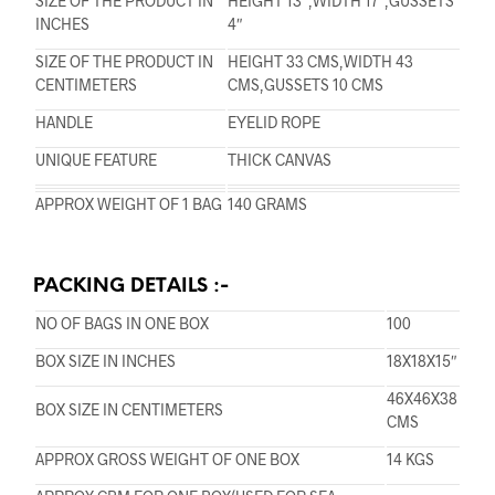
SIZE OF THE PRODUCT IN
HEIGHT 13″,WIDTH 17″,GUSSETS
INCHES
4″
SIZE OF THE PRODUCT IN
HEIGHT 33 CMS,WIDTH 43
CENTIMETERS
CMS,GUSSETS 10 CMS
HANDLE
EYELID ROPE
UNIQUE FEATURE
THICK CANVAS
APPROX WEIGHT OF 1 BAG
140 GRAMS
PACKING DETAILS :-
NO OF BAGS IN ONE BOX
100
BOX SIZE IN INCHES
18X18X15″
46X46X38
BOX SIZE IN CENTIMETERS
CMS
APPROX GROSS WEIGHT OF ONE BOX
14 KGS