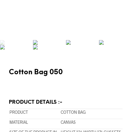
Cotton Bag 050
PRODUCT DETAILS :-
PRODUCT
COTTON BAG
MATERIAL
CANVAS