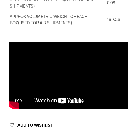
0.08
SHIPMENTS)
APPROX VOLUMETRIC WEIGHT OF EACH
16 KGS
BOX(USED FOR AIR SHIPMENTS)
ADD TO WISHLIST