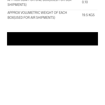
0.10
SHIPMENTS)
APPROX VOLUMETRIC WEIGHT OF EACH
19.5 KGS
BOX(USED FOR AIR SHIPMENTS)
ADD TO WISHLIST