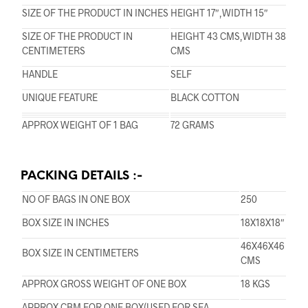
SIZE OF THE PRODUCT IN INCHES
HEIGHT 17″,WIDTH 15″
SIZE OF THE PRODUCT IN
HEIGHT 43 CMS,WIDTH 38
CENTIMETERS
CMS
HANDLE
SELF
UNIQUE FEATURE
BLACK COTTON
APPROX WEIGHT OF 1 BAG
72 GRAMS
PACKING DETAILS :-
NO OF BAGS IN ONE BOX
250
BOX SIZE IN INCHES
18X18X18″
46X46X46
BOX SIZE IN CENTIMETERS
CMS
APPROX GROSS WEIGHT OF ONE BOX
18 KGS
APPROX CBM FOR ONE BOX(USED FOR SEA