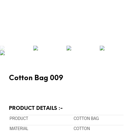
Cotton Bag 009
PRODUCT DETAILS :-
PRODUCT
COTTON BAG
MATERIAL
COTTON