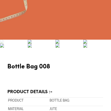
Bottle Bag 008
PRODUCT DETAILS :-
PRODUCT
BOTTLE BAG
MATERIAL
JUTE