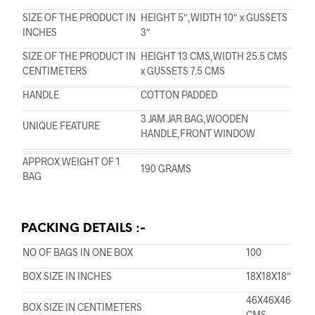
SIZE OF THE PRODUCT IN
HEIGHT 5″,WIDTH 10″ x GUSSETS
INCHES
3″
SIZE OF THE PRODUCT IN
HEIGHT 13 CMS,WIDTH 25.5 CMS
CENTIMETERS
x GUSSETS 7.5 CMS
HANDLE
COTTON PADDED
3 JAM JAR BAG,WOODEN
UNIQUE FEATURE
HANDLE,FRONT WINDOW
APPROX WEIGHT OF 1
190 GRAMS
BAG
PACKING DETAILS :-
NO OF BAGS IN ONE BOX
100
BOX SIZE IN INCHES
18X18X18″
46X46X46
BOX SIZE IN CENTIMETERS
CMS