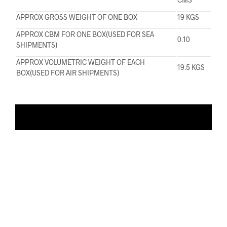
APPROX GROSS WEIGHT OF ONE BOX
19 KGS
APPROX CBM FOR ONE BOX(USED FOR SEA
0.10
SHIPMENTS)
APPROX VOLUMETRIC WEIGHT OF EACH
19.5 KGS
BOX(USED FOR AIR SHIPMENTS)